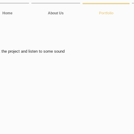
Home
About Us
Portfolio
 the project and listen to some sound