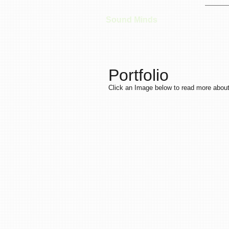
Sound Minds
Portfolio
Click an Image below to read more about