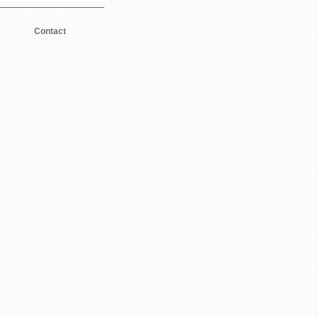
Contact