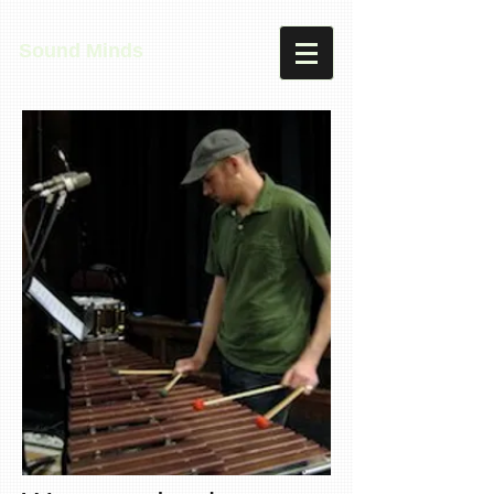
Sound Minds