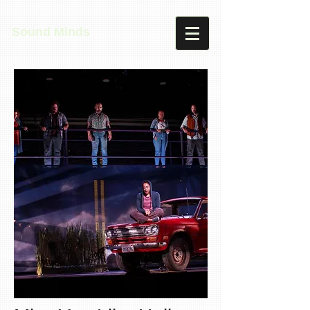
Sound Minds