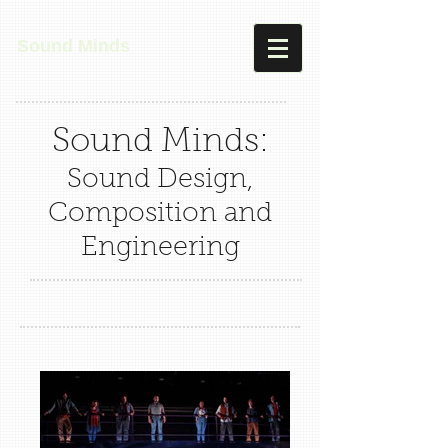
Sound Minds
Sound Minds:
Sound Design,
Composition and
Engineering